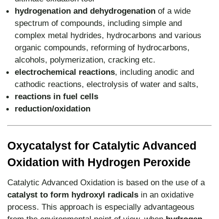
hydrogenation and dehydrogenation
of a wide
spectrum of compounds, including simple and
complex metal hydrides, hydrocarbons and various
organic compounds, reforming of hydrocarbons,
alcohols, polymerization, cracking etc.
electrochemical reactions
, including anodic and
cathodic reactions, electrolysis of water and salts,
reactions in fuel cells
reduction/oxidation
Oxycatalyst for Catalytic Advanced
Oxidation with Hydrogen Peroxide
Catalytic Advanced Oxidation is based on the use of a
catalyst to form hydroxyl radicals
in an oxidative
process. This approach is especially advantageous
from the environmental point of view, when
hydrogen