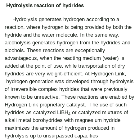
Hydrolysis reaction of hydrides
Hydrolysis generates hydrogen according to a
reaction, where hydrogen is being provided by both the
hydride and the water molecule. In the same way,
alcoholysis generates hydrogen from the hydrides and
alcohols. These reactions are exceptionally
advantageous, when the reacting medium (water) is
added at the point of use, while transportation of dry
hydrides are very weight-efficient. At Hydrogen Link,
hydrogen generation was developed through hydrolysis
of irreversible complex hydrides that were previously
known to be unreactive. These reactions are enabled by
Hydrogen Link proprietary catalyst. The use of such
hydrides as catalyzed LiBH
or catalyzed mixtures of
4
alkali metal borohydrides with magnesium hydride
maximizes the amount of hydrogen produced in
hydrolysis up to unsurpassed capacities