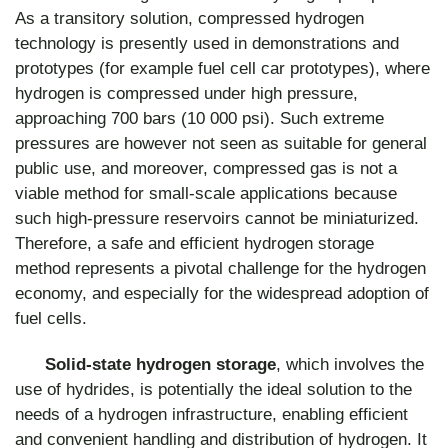
As a transitory solution, compressed hydrogen
technology is presently used in demonstrations and
prototypes (for example fuel cell car prototypes), where
hydrogen is compressed under high pressure,
approaching 700 bars (10 000 psi). Such extreme
pressures are however not seen as suitable for general
public use, and moreover, compressed gas is not a
viable method for small-scale applications because
such high-pressure reservoirs cannot be miniaturized.
Therefore, a safe and efficient hydrogen storage
method represents a pivotal challenge for the hydrogen
economy, and especially for the widespread adoption of
fuel cells.
Solid-state hydrogen storage
, which involves the
use of hydrides, is potentially the ideal solution to the
needs of a hydrogen infrastructure, enabling efficient
and convenient handling and distribution of hydrogen. It