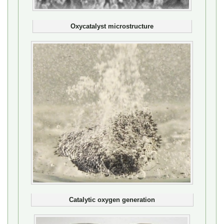
Oxycatalyst microstructure
Catalytic oxygen generation