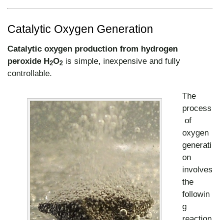
Catalytic Oxygen Generation
Catalytic oxygen production
from hydrogen
peroxide H
O
is simple, inexpensive and fully
2
2
controllable.
The
process
of
oxygen
generati
on
involves
the
followin
g
reaction