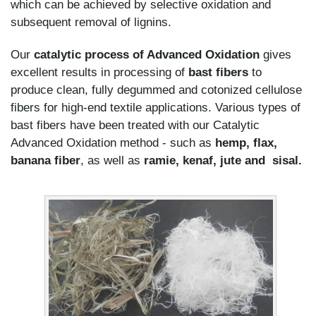
which can be achieved by selective oxidation and
subsequent removal of lignins.
Our
catalytic process of Advanced Oxidation
gives
excellent results in processing of
bast fibers
to
produce clean, fully degummed and cotonized cellulose
fibers for high-end textile applications. Various types of
bast fibers have been treated with our Catalytic
Advanced Oxidation method - such as
hemp, flax,
banana fiber
, as well as
ramie, kenaf, jute and sisal.