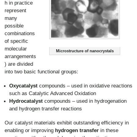
h in practice
represent
many
possible
combinations
of specific
molecular
Microstructure of nanocrystals
arrangements
) are divided
into two basic functional groups:
Oxycatalyst
compounds – used in oxidative reactions
such as Catalytic Advanced Oxidation
Hydrocatalyst
compounds – used in hydrogenation
and hydrogen transfer reactions
Our catalyst materials exhibit outstanding efficiency in
enabling or improving
hydrogen transfer
in these