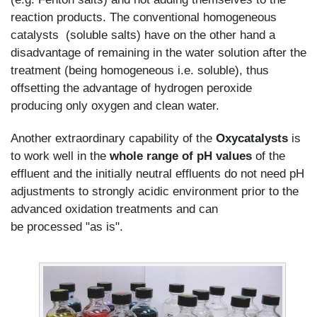
reaction products. The conventional homogeneous
catalysts (soluble salts) have on the other hand a
disadvantage of remaining in the water solution after the
treatment (being homogeneous i.e. soluble), thus
offsetting the advantage of hydrogen peroxide
producing only oxygen and clean water.
Another extraordinary capability of the
Oxycatalysts
is
to work well in the
whole range of pH values
of the
effluent and the initially neutral effluents do not need pH
adjustments to strongly acidic environment prior to the
advanced oxidation treatments and can
be processed "as is".