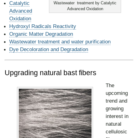
Catalytic
Wastewater treatment by Catalytic
Advanced Oxidation
Advanced
Oxidation
Hydroxyl Radicals Reactivity
Organic Matter
Degradation
Wa
stewater treatment and water purification
Dye De
coloration and Degradation
Upgrading natural bast fibers
The
upcoming
trend and
growing
interest in
natural
cellulosic