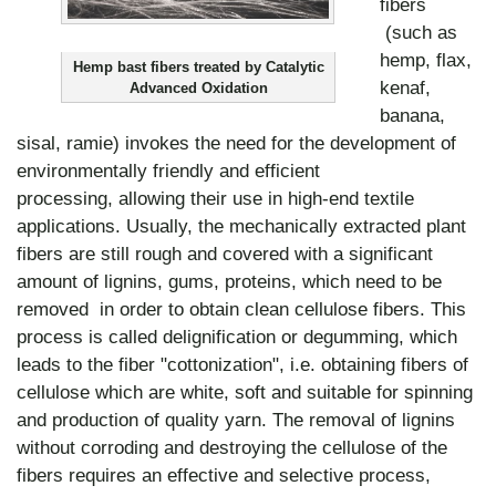
fibers
(such as
hemp, flax,
Hemp bast fibers treated by Catalytic
kenaf,
Advanced Oxidation
banana,
sisal, ramie) invokes the need for the development of
environmentally friendly and efficient
processing, allowing their use in high-end textile
applications. Usually, the mechanically extracted plant
fibers are still rough and covered with a significant
amount of lignins, gums, proteins, which need to be
removed in order to obtain clean cellulose fibers. This
process is called delignification or degumming, which
leads to the fiber "cottonization", i.e. obtaining fibers of
cellulose which are white, soft and suitable for spinning
and production of quality yarn. The removal of lignins
without corroding and destroying the cellulose of the
fibers requires an effective and selective process,