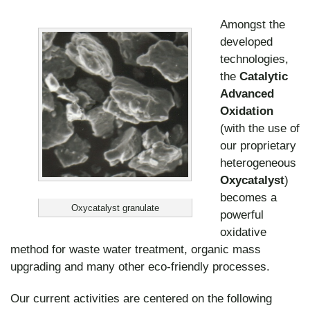
Amongst the
developed
technologies,
the
Catalytic
Advanced
Oxidation
(with the use of
our proprietary
heterogeneous
Oxycatalyst
)
becomes a
Oxycatalyst granulate
powerful
oxidative
method for waste water treatment, organic mass
upgrading and many other eco-friendly processes.
Our current activities are centered on the following