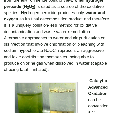
peroxide (H
O
)
is used as a source of the oxidative
2
2
species. Hydrogen peroxide produces only
water and
oxygen
as its final decomposition product and therefore
it is a uniquely pollution-less method for oxidative
decontamination and waste water remediation.
Alternative approaches to water and air purification or
disinfection that involve chlorination or bleaching with
sodium hypochlorate NaOCl represent an aggressive
and toxic contribution themselves, being able to
produce chlorine gas when dissolved in water (capable
of being fatal if inhaled).
Catalytic
Advanced
Oxidation
can be
convention
ally