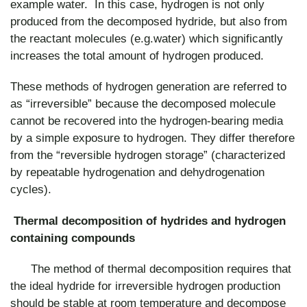
example water. In this case, hydrogen is not only
produced from the decomposed hydride, but also from
the reactant molecules (e.g.water) which significantly
increases the total amount of hydrogen produced.
These methods of hydrogen generation are referred to
as “irreversible” because the decomposed molecule
cannot be recovered into the hydrogen-bearing media
by a simple exposure to hydrogen. They differ therefore
from the “reversible hydrogen storage” (characterized
by repeatable hydrogenation and dehydrogenation
cycles).
Thermal decomposition of hydrides and hydrogen
containing compounds
The method of thermal decomposition requires that
the ideal hydride for irreversible hydrogen production
should be stable at room temperature and decompose