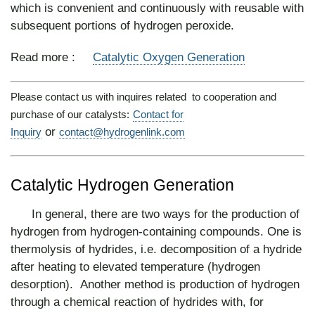
which is convenient and continuously with reusable with
subsequent portions of hydrogen peroxide.
Read more :
Catalytic Oxygen Generation
Please contact us with inquires related to cooperation and
purchase of our catalysts:
Contact for
or
Inquiry
contact@hydrogenlink.com
Catalytic Hydrogen Generation
In general, there are two ways for the production of
hydrogen from hydrogen-containing compounds. One is
thermolysis of hydrides, i.e. decomposition of a hydride
after heating to elevated temperature (hydrogen
desorption). Another method is production of hydrogen
through a chemical reaction of hydrides with, for