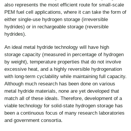
also represents the most efficient route for small-scale
PEM fuel cell applications, where it can take the form of
either single-use hydrogen storage (irreversible
hydrides) or in rechargeable storage (reversible
hydrides).
An ideal metal hydride technology will have high
storage capacity (measured in percentage of hydrogen
by weight), temperature properties that do not involve
excessive heat, and a highly reversible hydrogenation
with long-term cyclability while maintaining full capacity.
Although much research has been done on various
metal hydride materials, none are yet developed that
match all of these ideals. Therefore, development of a
viable technology for solid-state hydrogen storage has
been a continuous focus of many research laboratories
and government consortia.