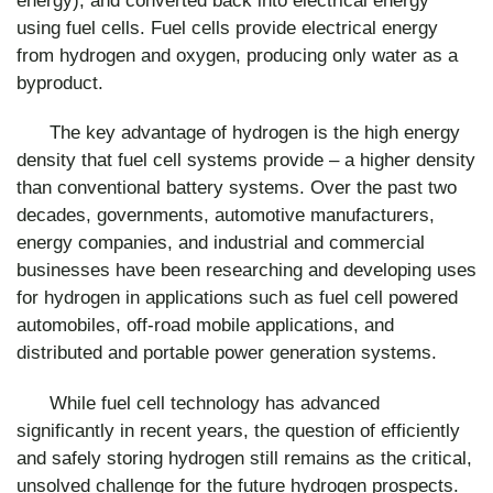
using fuel cells. Fuel cells provide electrical energy
from hydrogen and oxygen, producing only water as a
byproduct.
The key advantage of hydrogen is the high energy
density that fuel cell systems provide – a higher density
than conventional battery systems. Over the past two
decades, governments, automotive manufacturers,
energy companies, and industrial and commercial
businesses have been researching and developing uses
for hydrogen in applications such as fuel cell powered
automobiles, off-road mobile applications, and
distributed and portable power generation systems.
While fuel cell technology has advanced
significantly in recent years, the question of efficiently
and safely storing hydrogen still remains as the critical,
unsolved challenge for the future hydrogen prospects.