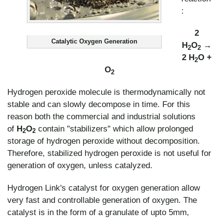
:
2
Catalytic Oxygen Generation
H
O
→
2
2
2 H
O +
2
O
2
Hydrogen peroxide molecule is thermodynamically not
stable and can slowly decompose in time. For this
reason both the commercial and industrial solutions
of
H
O
contain "stabilizers" which allow prolonged
2
2
storage of hydrogen peroxide without decomposition.
Therefore, stabilized hydrogen peroxide is not useful for
generation of oxygen, unless catalyzed.
Hydrogen Link's catalyst for oxygen generation allow
very fast and controllable generation of oxygen. The
catalyst is in the form of a granulate of upto 5mm,