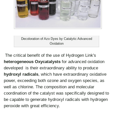
Decoloration of Azo Dyes by Catalytic Advanced
Oxidation
The critical benefit of the use of Hydrogen Link's
heterogeneous Oxycatalysts
for advanced oxidation
developed is their extraordinary ability to produce
hydroxyl radicals
, which have extraordinary oxidative
power, exceeding both ozone and oxygen species, as
well as chlorine. The composition and molecular
coordination of the catalyst was specifically designed to
be capable to generate hydroxyl radicals with hydrogen
peroxide with great efficiency.