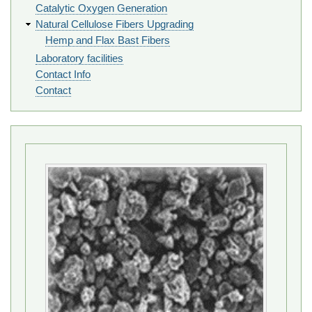
Catalytic Oxygen Generation
Natural Cellulose Fibers Upgrading
Hemp and Flax Bast Fibers
Laboratory facilities
Contact Info
Contact