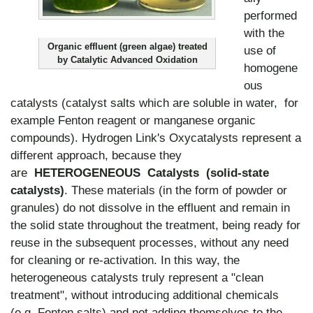
performed
with the
Organic effluent (green algae) treated
use of
by Catalytic Advanced Oxidation
homogene
ous
catalysts (catalyst salts which are soluble in water, for
example Fenton reagent or manganese organic
compounds). Hydrogen Link's Oxycatalysts represent a
different approach, because they
are
HETEROGENEOUS Catalysts (solid-state
catalysts)
. These materials (in the form of powder or
granules) do not dissolve in the effluent and remain in
the solid state throughout the treatment, being ready for
reuse in the subsequent processes, without any need
for cleaning or re-activation. In this way, the
heterogeneous catalysts truly represent a "clean
treatment", without introducing additional chemicals
(e.g. Fenton salts) and not adding themselves to the