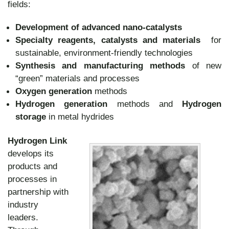
fields:
Development of advanced nano-catalysts
Specialty reagents, catalysts and materials
for
sustainable, environment-friendly technologies
Synthesis and manufacturing methods
of new
“green” materials and processes
Oxygen generation
methods
Hydrogen generation
methods and
Hydrogen
storage
in metal hydrides
Hydrogen Link
develops its
products and
processes in
partnership with
industry
leaders.