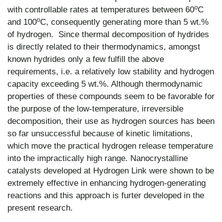
o
with controllable rates at temperatures between 60
C
o
and 100
C, consequently generating more than 5 wt.%
of hydrogen. Since thermal decomposition of hydrides
is directly related to their thermodynamics, amongst
known hydrides only a few fulfill the above
requirements, i.e. a relatively low stability and hydrogen
capacity exceeding 5 wt.%. Although thermodynamic
properties of these compounds seem to be favorable for
the purpose of the low-temperature, irreversible
decomposition, their use as hydrogen sources has been
so far unsuccessful because of kinetic limitations,
which move the practical hydrogen release temperature
into the impractically high range. Nanocrystalline
catalysts developed at Hydrogen Link were shown to be
extremely effective in enhancing hydrogen-generating
reactions and this approach is furter developed in the
present research.