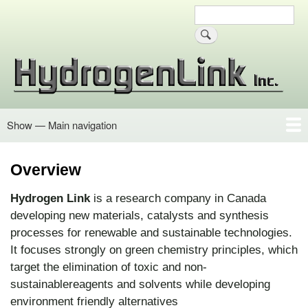
Skip
Search
Site search
to
main
content
Show — Main navigation
Main
navigation
Overview
Oxycatalyst
Advanced Oxidation
Hydroxyl Radicals
Organic Matter
Oxygen Generation
Cellulose Fibers
Contact Info
Overview
Hydrogen Link
is a research company in Canada
developing new materials, catalysts and synthesis
processes for renewable and sustainable technologies.
It focuses strongly on green chemistry principles, which
target the elimination of toxic and non-
sustainablereagents and solvents while developing
environment friendly alternatives