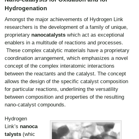
Hydrogenation
Amongst the major achievements of Hydrogen Link
researchers is the development of a family of unique,
proprietary
nanocatalysts
which act as exceptional
enablers in a multitude of reactions and processes.
These complex catalytic materials have a proprietary
coordination arrangement, which emphasizes a novel
concept of the complex interatomic interactions
between the reactants and the catalyst. The concept
allows the design of the specific catalyst composition
for particular reactions, underlining the versatility
between composition and properties of the resulting
nano-catalyst compounds.
Hydrogen
Link’s
nanoca
talysts
(whic