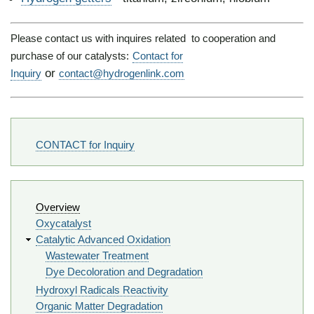
Please contact us with inquires related to cooperation and
purchase of our catalysts:
Contact for
or
Inquiry
contact@hydrogenlink.com
Footer
CONTACT for Inquiry
Navigation
Overview
Oxycatalyst
Catalytic Advanced Oxidation
Wastewater Treatment
Dye Decoloration and Degradation
Hydroxyl Radicals Reactivity
Organic Matter Degradation