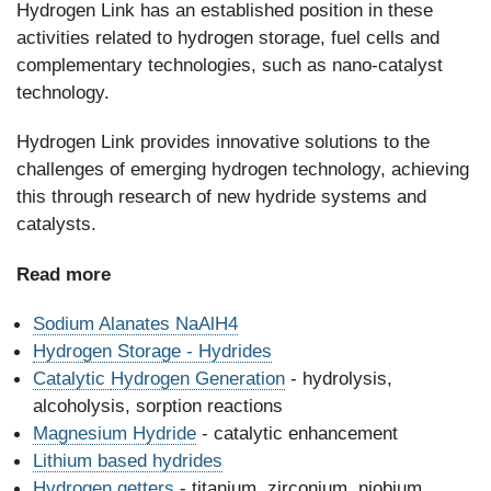
Hydrogen Link has an established position in these
activities related to hydrogen storage, fuel cells and
complementary technologies, such as nano-catalyst
technology.
Hydrogen Link provides innovative solutions to the
challenges of emerging hydrogen technology, achieving
this through research of new hydride systems and
catalysts.
Read
more
Sodium Alanates NaAlH4
Hydrogen Storage - Hydrides
Catalytic
Hydrogen Generation
- hydrolysis,
alcoholysis, sorption reactions
Magnesium Hydride
- catalytic enhancement
Lithium based hydrides
Hydrogen getters
- titanium, zirconium, niobium