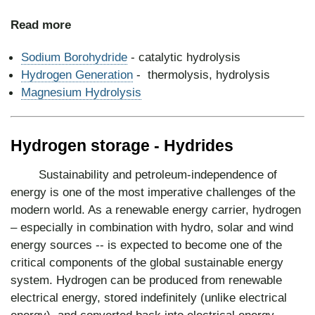
Read more
Sodium Borohydride
- catalytic hydrolysis
Hydrogen Generation
- thermolysis, hydrolysis
Magnesium Hydrolysis
Hydrogen storage - Hydrides
Sustainability and petroleum-independence of
energy is one of the most imperative challenges of the
modern world. As a renewable energy carrier, hydrogen
– especially in combination with hydro, solar and wind
energy sources -- is expected to become one of the
critical components of the global sustainable energy
system. Hydrogen can be produced from renewable
electrical energy, stored indefinitely (unlike electrical
energy), and converted back into electrical energy