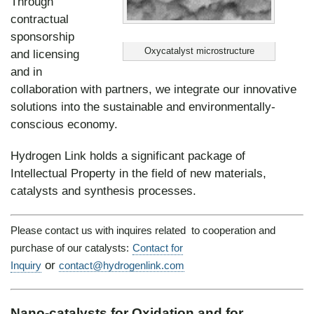
Through
contractual
sponsorship
Oxycatalyst microstructure
and licensing
and in
collaboration with partners, we integrate our innovative
solutions into the sustainable and environmentally-
conscious economy.
Hydrogen Link holds a significant package of
Intellectual Property in the field of new materials,
catalysts and synthesis processes.
Please contact us with inquires related to cooperation and
purchase of our catalysts:
Contact for
or
Inquiry
contact@hydrogenlink.com
Nano-catalysts for
Oxidation
and for