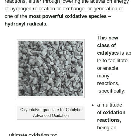
reactions, either through lowering the activation energy
of hydrogen relocation or exchange, or generation of
one of the
most powerful oxidative species –
hydroxyl radicals.
This
new
class of
catalysts
is ab
le to facilitate
or enable
many
reactions,
specifically:
a multitude
Oxycatalyst granulate for Catalytic
of
oxidation
Advanced Oxidation
reactions,
being an
ultimate oxidation tool