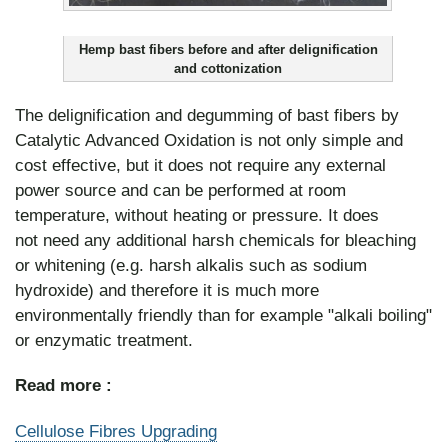
Hemp bast fibers before and after delignification
and cottonization
The delignification and degumming of bast fibers by
Catalytic Advanced Oxidation is not only simple and
cost effective, but it does not require any external
power source and can be performed at room
temperature, without heating or pressure. It does
not need any additional harsh chemicals for bleaching
or whitening (e.g. harsh alkalis such as sodium
hydroxide) and therefore it is much more
environmentally friendly than for example "alkali boiling"
or enzymatic treatment.
Read more :
Cellulose Fibres Upgrading