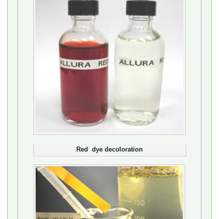
Red dye decoloration