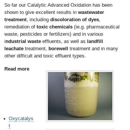
So far our Catalytic Advanced Oxidation has been
shown to give excellent results in
wastewater
treatment
, including
discoloration of dyes
,
remediation of
toxic chemicals
(ie.g. pharmaceutical
waste, pesticides or fertilizers) and in various
i
ndustrial waste
effluents, as well as
landfill
leachate
treatment,
borewell
treatment and in many
other difficult and toxic effluent types.
Read more
Oxycatalys
t